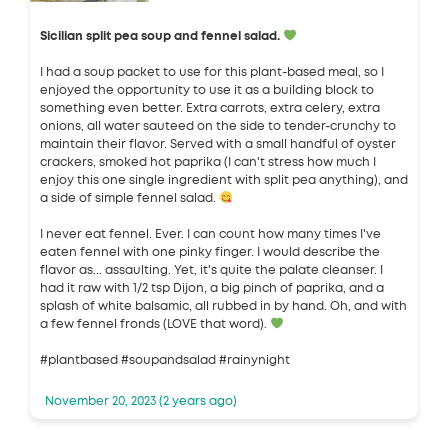
Sicilian split pea soup and fennel salad.
I had a soup packet to use for this plant-based meal, so I
enjoyed the opportunity to use it as a building block to
something even better. Extra carrots, extra celery, extra
onions, all water sauteed on the side to tender-crunchy to
maintain their flavor. Served with a small handful of oyster
crackers, smoked hot paprika (I can't stress how much I
enjoy this one single ingredient with split pea anything), and
a side of simple fennel salad.
I never eat fennel. Ever. I can count how many times I've
eaten fennel with one pinky finger. I would describe the
flavor as... assaulting. Yet, it's quite the palate cleanser. I
had it raw with 1/2 tsp Dijon, a big pinch of paprika, and a
splash of white balsamic, all rubbed in by hand. Oh, and with
a few fennel fronds (LOVE that word).
#plantbased #soupandsalad #rainynight
November 20, 2023 (2 years ago)