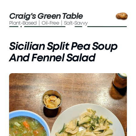
Craig's Green Table
Plant-Based | Oil-Free | Salt-Savvy
Sicilian Split Pea Soup
And Fennel Salad