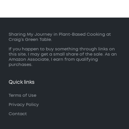
Sharing My Journey in Plant-Based Cooking at
Craig’s Green Table.
If you happen to buy something through links on
this site, I may get a small share of the sale. As an
Amazon Associate, I earn from qualifying
purchases.
Quick links
Terms of Use
Privacy Policy
Contact