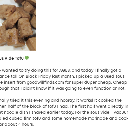
us Vide Tofu
e wanted to try doing this for AGES, and today I finally got a
ance to!! On Black Friday last month, I picked up a used sous
de insert from goodwillfinds.com for super duper cheap. Cheap
ugh that I didn't know if it was going to even function or not.
inally tried it this evening and hooray, it works! It cooked the
her' half of the block of tofu I had. The first half went directly i
at noodle dish I shared earlier today. For the sous vide, I vacu
aled cubed firm tofu and some homemade marinade and coo
for about 4 hours.