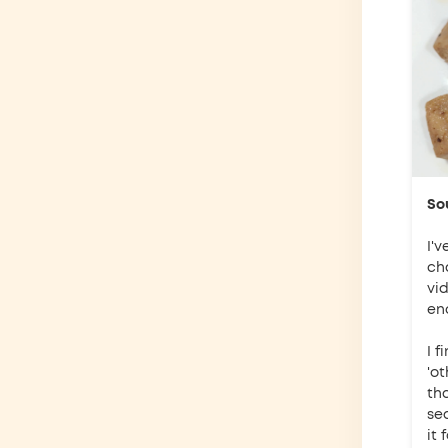
So
I'v
ch
vi
eno
I f
'ot
th
se
it 