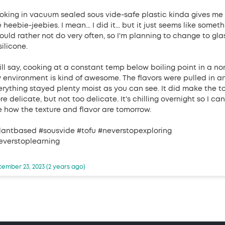
oking in vacuum sealed sous vide-safe plastic kinda gives me
 heebie-jeebies. I mean... I did it... but it just seems like somet
would rather not do very often, so I'm planning to change to gla
silicone.
will say, cooking at a constant temp below boiling point in a no
y environment is kind of awesome. The flavors were pulled in a
erything stayed plenty moist as you can see. It did make the t
e delicate, but not too delicate. It's chilling overnight so I can
e how the texture and flavor are tomorrow.
lantbased #sousvide #tofu #neverstopexploring
everstoplearning
ember 23, 2023 (2 years ago)