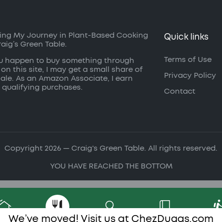
ing My Journey in Plant-Based Cooking
Quick links
raig’s Green Table.
Terms of Use
ou happen to buy something through
 on this site, I may get a small share of
Privacy Policy
sale. As an Amazon Associate, I earn
 qualifying purchases.
Contact
Copyright 2026 — Craig's Green Table. All rights reserved.
YOU HAVE REACHED THE BOTTOM
We’ve moved! Visit us at
ChezDugas.com