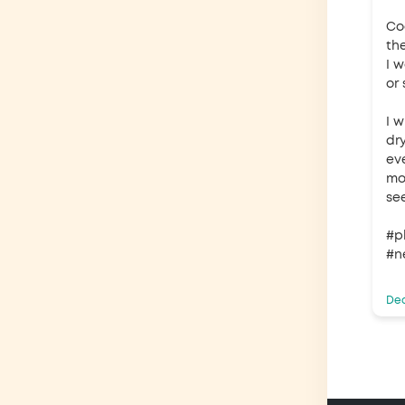
Co
the
I 
or 
I 
dr
ev
mor
se
#p
#n
Dec