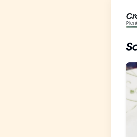
Cr
Plan
So