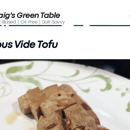
aig's Green Table
t-Based | Oil-Free | Salt-Savvy
us Vide Tofu