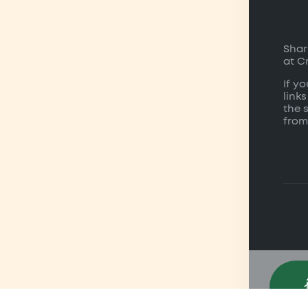
Shar
at C
If y
links
the 
from