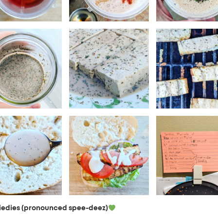
iedies (pronounced spee-deez)