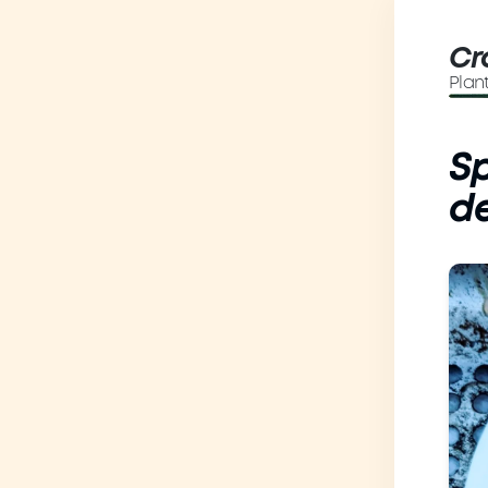
Cr
Plan
Sp
de