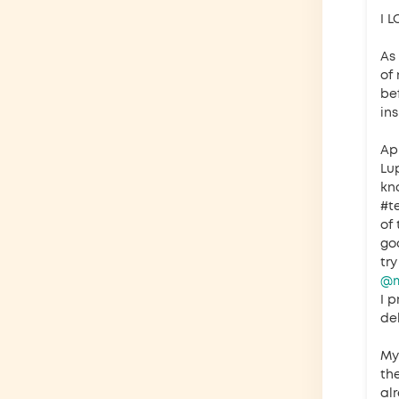
I 
As
of
bef
in
Ap
Lu
kn
#t
of 
go
tr
@m
I p
del
My 
th
al