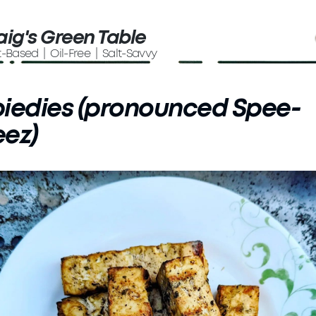
aig's Green Table
t-Based | Oil-Free | Salt-Savvy
iedies (pronounced Spee-
ez)