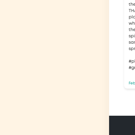
th
TH
pl
wh
th
spi
sa
spr
#p
#g
Feb