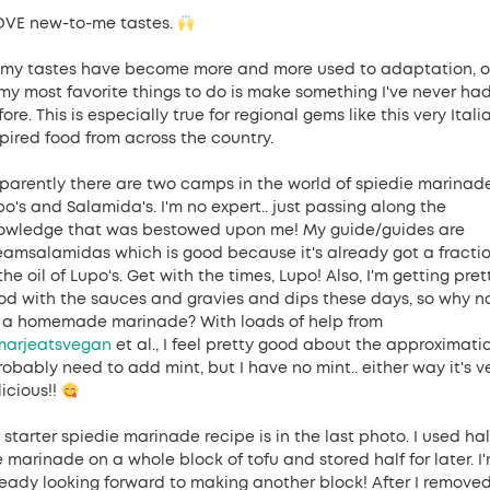
LOVE new-to-me tastes.
 my tastes have become more and more used to adaptation, 
 my most favorite things to do is make something I've never ha
ore. This is especially true for regional gems like this very Itali
spired food from across the country.
parently there are two camps in the world of spiedie marinade
po's and Salamida's. I'm no expert.. just passing along the
owledge that was bestowed upon me! My guide/guides are
eamsalamidas which is good because it's already got a fracti
the oil of Lupo's. Get with the times, Lupo! Also, I'm getting pret
od with the sauces and gravies and dips these days, so why n
y a homemade marinade? With loads of help from
arjeatsvegan
et al., I feel pretty good about the approximatio
robably need to add mint, but I have no mint.. either way it's v
icious!!
starter spiedie marinade recipe is in the last photo. I used hal
e marinade on a whole block of tofu and stored half for later. I
ready looking forward to making another block! After I remove