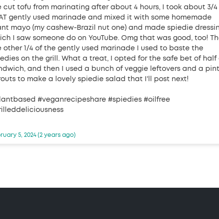
e cut tofu from marinating after about 4 hours, I took about 3/4
AT gently used marinade and mixed it with some homemade
ant mayo (my cashew-Brazil nut one) and made spiedie dressin
ich I saw someone do on YouTube. Omg that was good, too! T
e other 1/4 of the gently used marinade I used to baste the
edies on the grill. What a treat, I opted for the safe bet of half
ndwich, and then I used a bunch of veggie leftovers and a pint
outs to make a lovely spiedie salad that I'll post next!
lantbased #veganrecipeshare #spiedies #oilfree
rilleddeliciousness
ruary 5, 2024 (2 years ago)