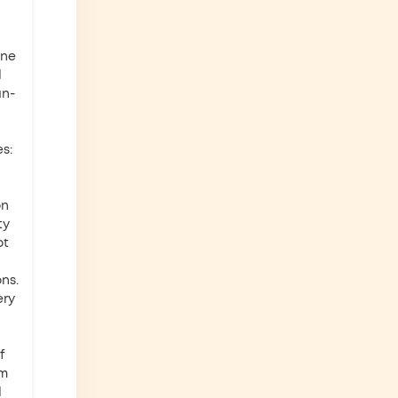
one
d
an-
s:
on
ty
ot
ns.
ery
f
'm
d