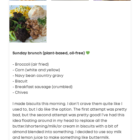
Sunday brunch (plant-based, oil-free)
- Broccoli (air fried)
- Corn (white and yellow)
- Navy bean country gravy
- Biscuit
- Breakfast sausage (crumbled)
- Chives
I made biscuits this morning. I don't crave them quite like I
used to, but I do like the option. The first attempt was pretty
bad, but the second attempt was pretty good! I've had this
idea floating around in my head to replace all the
butter/shortening/milk/or cream in biscuits with a bit of
almond blended into something. I decided to use soy milk
and lemon juice to make something like buttermilk.