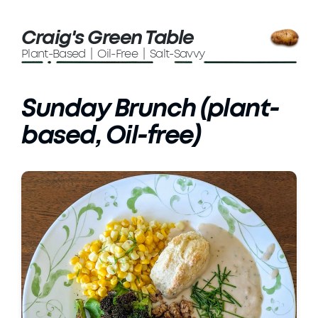
Craig's Green Table
Plant-Based | Oil-Free | Salt-Savvy
Sunday Brunch (plant-
based, Oil-free)