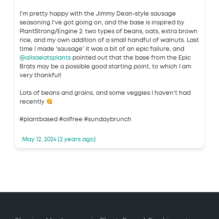
I'm pretty happy with the Jimmy Dean-style sausage
seasoning I've got going on, and the base is inspired by
PlantStrong/Engine 2: two types of beans, oats, extra brown
rice, and my own addition of a small handful of walnuts. Last
time I made 'sausage' it was a bit of an epic failure, and
@alisaeatsplants
pointed out that the base from the Epic
Brats may be a possible good starting point, to which I am
very thankful!
Lots of beans and grains, and some veggies I haven't had
recently
#plantbased #oilfree #sundaybrunch
May 12, 2024 (2 years ago)