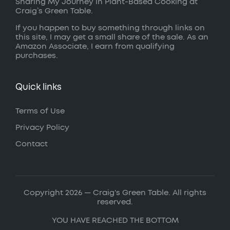
Sharing My Journey in Plant-Based Cooking at
Craig’s Green Table.
If you happen to buy something through links on
this site, I may get a small share of the sale. As an
Amazon Associate, I earn from qualifying
purchases.
Quick links
Terms of Use
Privacy Policy
Contact
Copyright 2026 — Craig's Green Table. All rights
reserved.
YOU HAVE REACHED THE BOTTOM