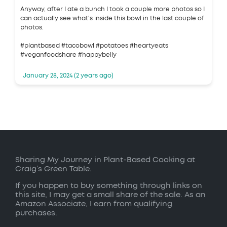
Anyway, after I ate a bunch I took a couple more photos so I
can actually see what's inside this bowl in the last couple of
photos.
#plantbased #tacobowl #potatoes #heartyeats
#veganfoodshare #happybelly
January 28, 2024 (2 years ago)
Sharing My Journey in Plant-Based Cooking at
Craig’s Green Table.
If you happen to buy something through links on
this site, I may get a small share of the sale. As an
Amazon Associate, I earn from qualifying
purchases.