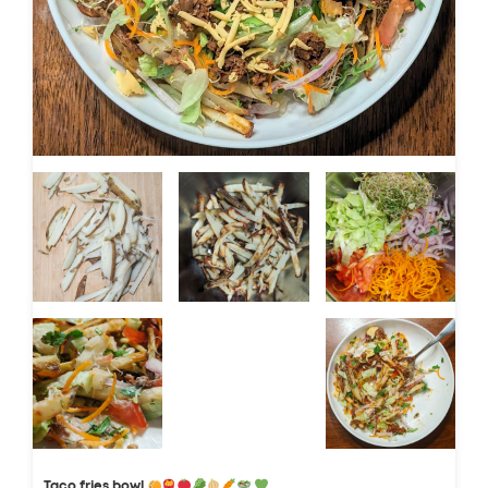
Taco fries bowl