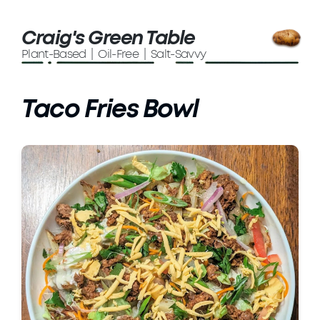
Craig's Green Table
Plant-Based | Oil-Free | Salt-Savvy
Taco Fries Bowl