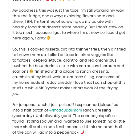
My goodness, this was just the tops. I'm still working my way
thru the fridge, and always exploring flavors here and
there. TBH, I'm terrified of screwing up my palate with
healthy food that doesn't taste healthy. But I don't stew on
it too much, because I got to where I'm at now, so I could get
here again, right?
So, this is cooked russets, cut into thinner fries, then air fried
to brown them up. I piled on taco inspired veggies like
tomatoes, iceberg lettuce, cilantro, and red onions plus
pushed the boundaries a little with carrots and sprouts and
scallions
finished with a jalapeño ranch dressing,
crumbles of my lentil-walnut-oat taco filling, and some of
my homemade shreddy cheddy. I love that I can chop all this
stuff up while Sir Frysalot makes short work of the 'frying'
job.
For jalapeño ranch, I just pulsed 3 tbsp canned jalapeños
into a half batch of
@mcdougallmom
ranch dressing
(yesterday). Unbelievably good. The canned jalapeños I
found list 0mg sodium and I wanted to use something a little
more shelf stable than fresh because I think the other half
of the can will go into a pepperjack.