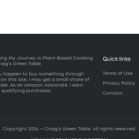
ing My Journey in Plant-Based Cooking
Quick links
raig’s Green Table.
Terms of Use
ou happen to buy something through
 on this site, I may get a small share of
Privacy Policy
sale. As an Amazon Associate, I earn
 qualifying purchases.
Contact
Copyright 2026 — Craig's Green Table. All rights reserved.