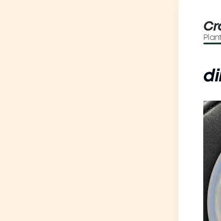
Cr
Plan
di