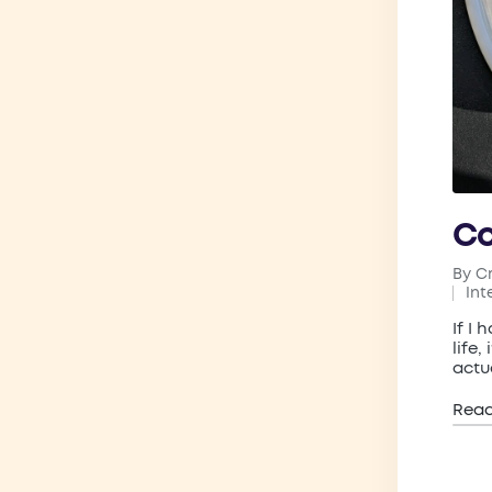
C
By
C
Post
Int
by
Pos
in
If I
life,
actu
Rea