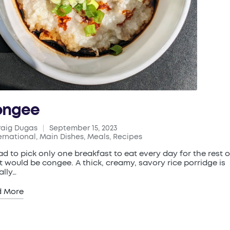
ongee
raig Dugas
September 15, 2023
ed
ernational
,
Main Dishes
,
Meals
,
Recipes
ted
 had to pick only one breakfast to eat every day for the rest 
 it would be congee. A thick, creamy, savory rice porridge is
ally…
d More