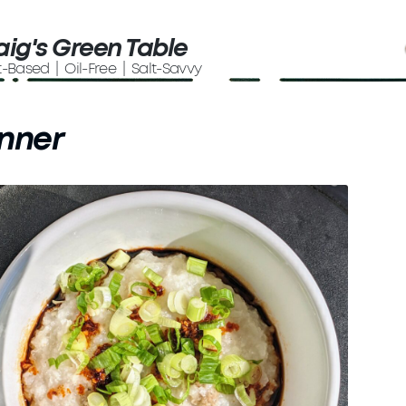
aig's Green Table
t-Based | Oil-Free | Salt-Savvy
nner