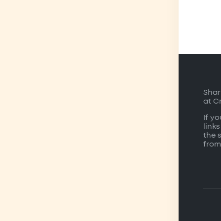
Shar
at C
If y
links
the 
from