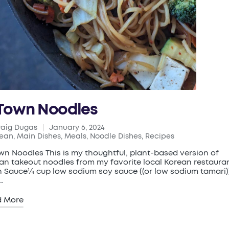
Town Noodles
raig Dugas
January 6, 2024
ed
rean
,
Main Dishes
,
Meals
,
Noodle Dishes
,
Recipes
ted
wn Noodles This is my thoughtful, plant-based version of
an takeout noodles from my favorite local Korean restauran
 Sauce¼ cup low sodium soy sauce ((or low sodium tamari)
…
d More