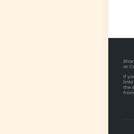
Shar
at C
If y
links
the 
from