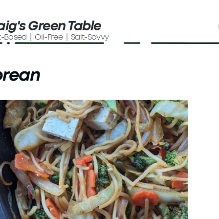
aig's Green Table
t-Based | Oil-Free | Salt-Savvy
orean