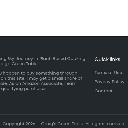
ing My Journey in Plant-Based Cooking
Quick links
raig’s Green Table.
Terms of Use
ou happen to buy something through
 on this site, I may get a small share of
Privacy Policy
sale. As an Amazon Associate, I earn
 qualifying purchases.
Contact
Copyright 2026 — Craig's Green Table. All rights reserved.