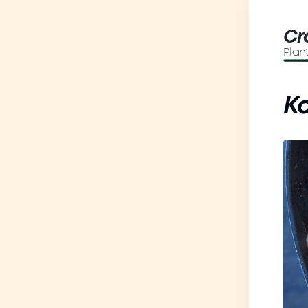
Cr
Plan
K