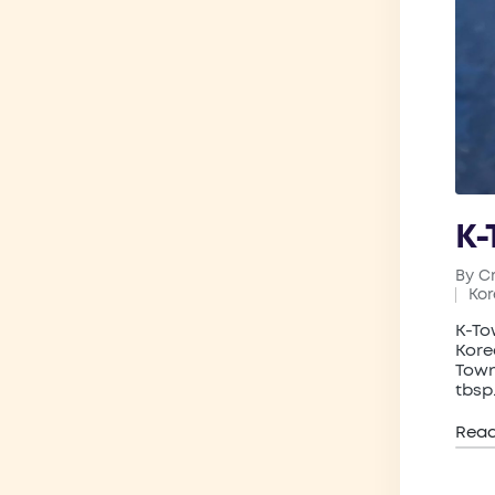
K-
By
C
Post
Ko
by
Pos
in
K-To
Kore
Town
tbsp
Rea