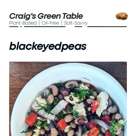
Craig's Green Table
Plant-Based | Oil-Free | Salt-Savvy
blackeyedpeas