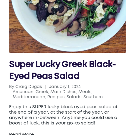
Super Lucky Greek Black-
Eyed Peas Salad
By
Craig Dugas
January 1, 2024
Posted
American
,
Greek
,
Main Dishes
,
Meals
,
by
Posted
Mediterranean
,
Recipes
,
Salads
,
Southern
in
Enjoy this SUPER lucky black eyed peas salad at
the end of a year, at the start of the year, or
anywhere in-between! Anytime you could use a
boost of luck, this is your go-to salad!
Read More