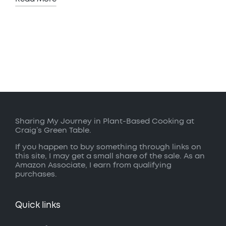
Sharing My Journey in Plant-Based Cooking at
Craig’s Green Table.
If you happen to buy something through links on
this site, I may get a small share of the sale. As an
Amazon Associate, I earn from qualifying
purchases.
Quick links