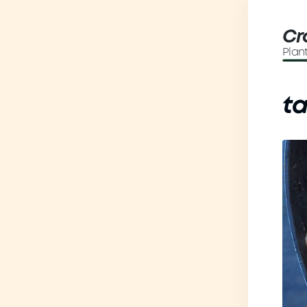
Cr
Plan
t