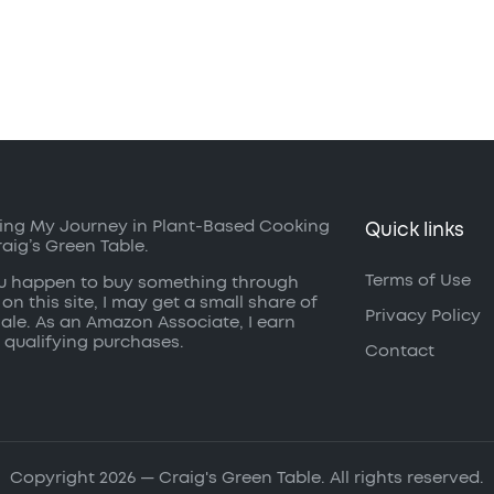
ing My Journey in Plant-Based Cooking
Quick links
raig’s Green Table.
Terms of Use
ou happen to buy something through
 on this site, I may get a small share of
Privacy Policy
sale. As an Amazon Associate, I earn
 qualifying purchases.
Contact
Copyright 2026 — Craig's Green Table. All rights reserved.