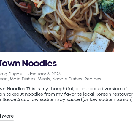
Town Noodles
raig Dugas
January 6, 2024
ed
rean
,
Main Dishes
,
Meals
,
Noodle Dishes
,
Recipes
ted
wn Noodles This is my thoughtful, plant-based version of
an takeout noodles from my favorite local Korean restauran
 Sauce¼ cup low sodium soy sauce ((or low sodium tamari)
…
d More