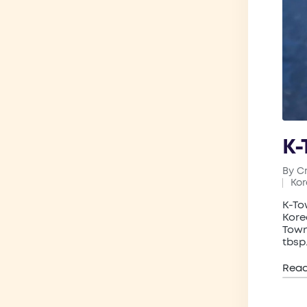
K-
By
C
Post
Ko
by
Pos
in
K-To
Kore
Town
tbsp
Rea