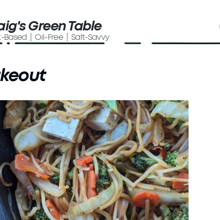
aig's Green Table
t-Based | Oil-Free | Salt-Savvy
akeout