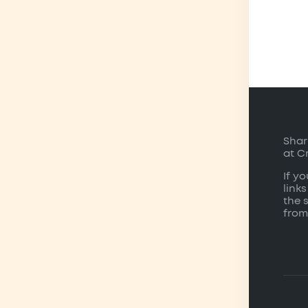
Shar
at C
If y
links
the 
from