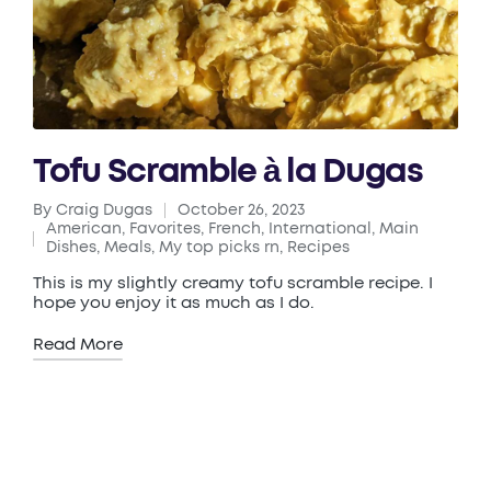
Tofu Scramble à la Dugas
By
Craig Dugas
October 26, 2023
Posted
American
,
Favorites
,
French
,
International
,
Main
by
Posted
Dishes
,
Meals
,
My top picks rn
,
Recipes
in
This is my slightly creamy tofu scramble recipe. I
hope you enjoy it as much as I do.
Read More