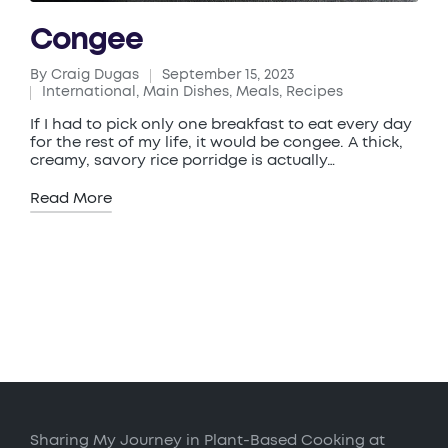
Congee
By
Craig Dugas
September 15, 2023
Posted
International
,
Main Dishes
,
Meals
,
Recipes
by
Posted
in
If I had to pick only one breakfast to eat every day
for the rest of my life, it would be congee. A thick,
creamy, savory rice porridge is actually…
Read More
Sharing My Journey in Plant-Based Cooking at