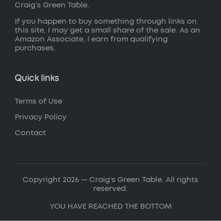
Craig’s Green Table.
If you happen to buy something through links on
this site, I may get a small share of the sale. As an
Amazon Associate, I earn from qualifying
purchases.
Quick links
Terms of Use
Privacy Policy
Contact
Copyright 2026 — Craig's Green Table. All rights
reserved.
YOU HAVE REACHED THE BOTTOM