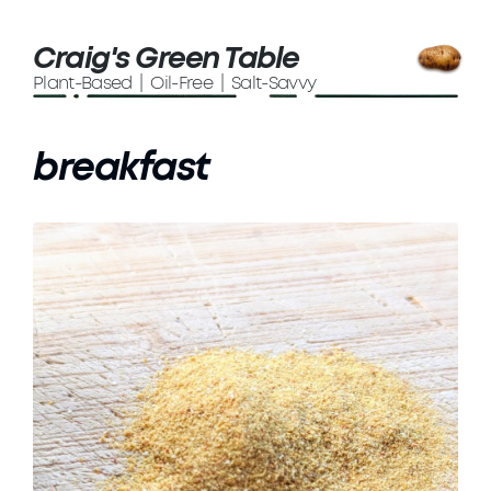
Craig's Green Table
Plant-Based | Oil-Free | Salt-Savvy
breakfast