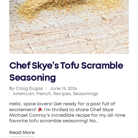
Chef Skye’s Tofu Scramble
Seasoning
By
Craig Dugas
June 15, 2024
Posted
American
,
French
,
Recipes
,
Seasonings
by
Posted
in
Hello, spice lovers! Get ready for a post full of
excitement!
I'm thrilled to share Chef Skye
Michael Conroy’s incredible recipe for my all-time
favorite tofu scramble seasoning! No…
Read More