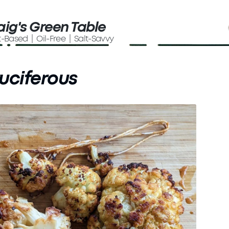
aig's Green Table
t-Based | Oil-Free | Salt-Savvy
uciferous