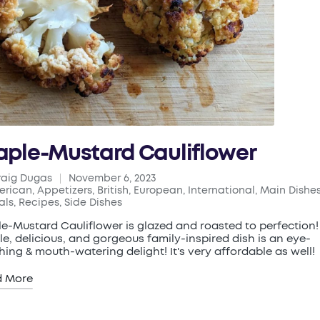
ple-Mustard Cauliflower
raig Dugas
November 6, 2023
ed
erican
,
Appetizers
,
British
,
European
,
International
,
Main Dishe
ted
als
,
Recipes
,
Side Dishes
e-Mustard Cauliflower is glazed and roasted to perfection!
le, delicious, and gorgeous family-inspired dish is an eye-
hing & mouth-watering delight! It's very affordable as well!
d More