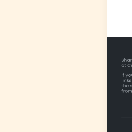
Shar
at C
If y
links
the 
from