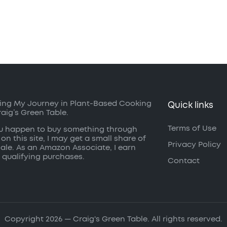
ing My Journey in Plant-Based Cooking
Quick links
raig’s Green Table.
Terms of Use
ou happen to buy something through
 on this site, I may get a small share of
Privacy Policy
sale. As an Amazon Associate, I earn
 qualifying purchases.
Contact
Copyright 2026 — Craig's Green Table. All rights reserved.