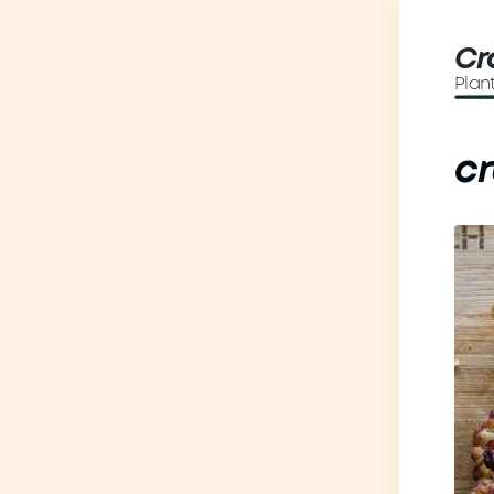
Cr
Plan
cr