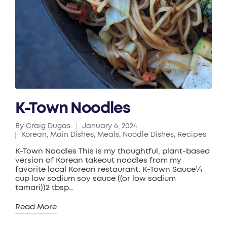
K-Town Noodles
By
Craig Dugas
January 6, 2024
Posted
Korean
,
Main Dishes
,
Meals
,
Noodle Dishes
,
Recipes
by
Posted
in
K-Town Noodles This is my thoughtful, plant-based
version of Korean takeout noodles from my
favorite local Korean restaurant. K-Town Sauce¼
cup low sodium soy sauce ((or low sodium
tamari))2 tbsp…
Read More