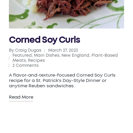
Corned Soy Curls
By
Craig Dugas
March 27, 2023
Posted
Featured
,
Main Dishes
,
New England
,
Plant-Based
by
Posted
Meats
,
Recipes
in
2 Comments
A flavor-and-texture-focused Corned Soy Curls
recipe for a St. Patrick's Day-Style Dinner or
anytime Reuben sandwiches.
Read More