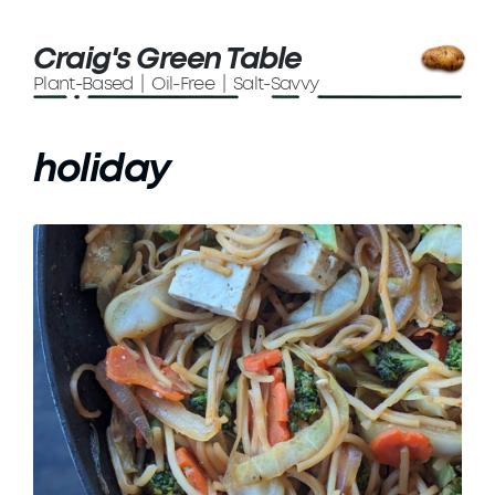
Craig's Green Table
Plant-Based | Oil-Free | Salt-Savvy
holiday