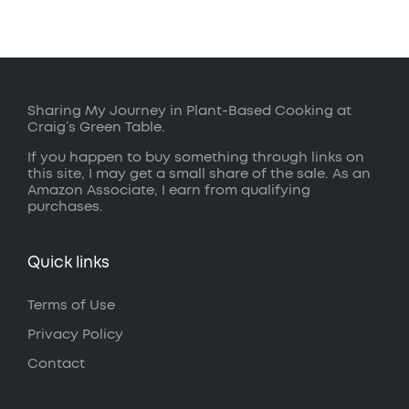
Sharing My Journey in Plant-Based Cooking at
Craig’s Green Table.
If you happen to buy something through links on
this site, I may get a small share of the sale. As an
Amazon Associate, I earn from qualifying
purchases.
Quick links
Terms of Use
Privacy Policy
Contact