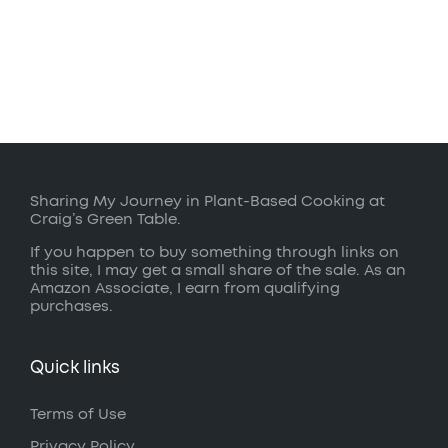
Sharing My Journey in Plant-Based Cooking at
Craig’s Green Table.
If you happen to buy something through links on
this site, I may get a small share of the sale. As an
Amazon Associate, I earn from qualifying
purchases.
Quick links
Terms of Use
Privacy Policy