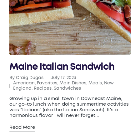
Maine Italian Sandwich
By
Craig Dugas
July 17, 2023
Posted
American
,
Favorites
,
Main Dishes
,
Meals
,
New
by
Posted
England
,
Recipes
,
Sandwiches
in
Growing up in a small town in Downeast Maine,
our go-to lunch when doing summertime activities
was "Italians" (aka the Italian Sandwich). It's a
harmonious flavor I will never forget.…
Read More