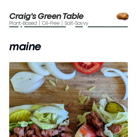
Craig's Green Table
Plant-Based | Oil-Free | Salt-Savvy
maine