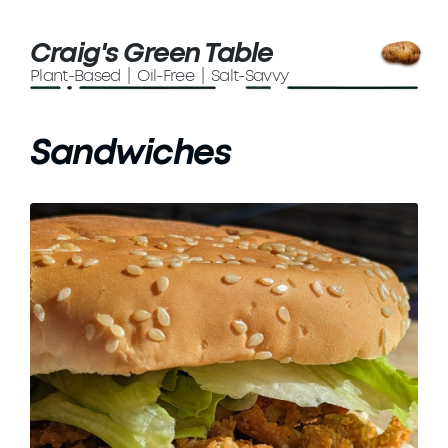
Craig's Green Table
Plant-Based | Oil-Free | Salt-Savvy
Sandwiches