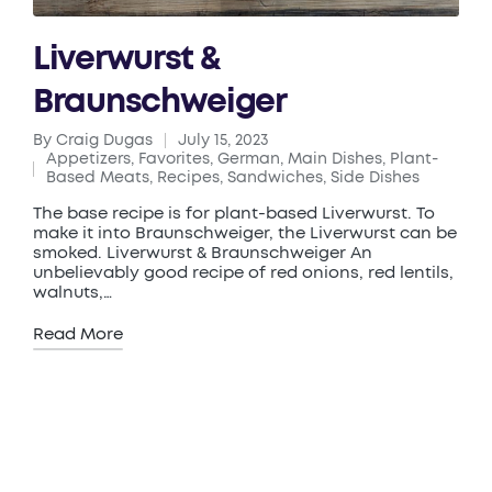
Liverwurst &
Braunschweiger
By
Craig Dugas
July 15, 2023
Posted
Appetizers
,
Favorites
,
German
,
Main Dishes
,
Plant-
by
Posted
Based Meats
,
Recipes
,
Sandwiches
,
Side Dishes
in
The base recipe is for plant-based Liverwurst. To
make it into Braunschweiger, the Liverwurst can be
smoked. Liverwurst & Braunschweiger An
unbelievably good recipe of red onions, red lentils,
walnuts,…
Read More