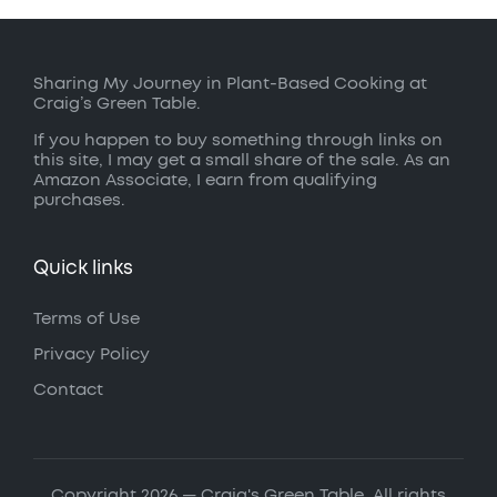
Sharing My Journey in Plant-Based Cooking at
Craig’s Green Table.
If you happen to buy something through links on
this site, I may get a small share of the sale. As an
Amazon Associate, I earn from qualifying
purchases.
Quick links
Terms of Use
Privacy Policy
Contact
Copyright 2026 — Craig's Green Table. All rights