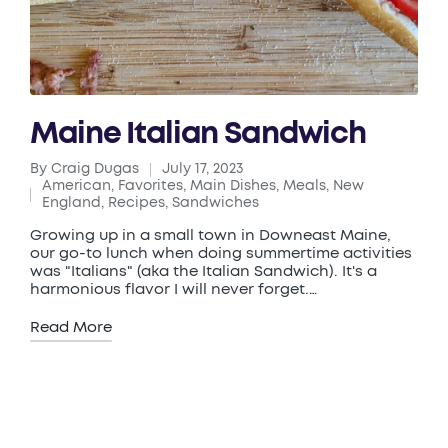
Maine Italian Sandwich
By
Craig Dugas
July 17, 2023
Posted
American
,
Favorites
,
Main Dishes
,
Meals
,
New
by
Posted
England
,
Recipes
,
Sandwiches
in
Growing up in a small town in Downeast Maine,
our go-to lunch when doing summertime activities
was "Italians" (aka the Italian Sandwich). It's a
harmonious flavor I will never forget.…
Read More