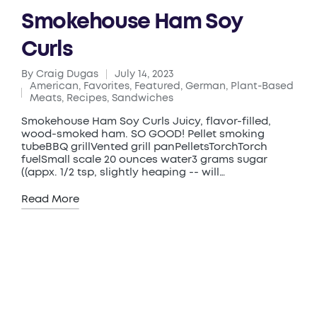
Smokehouse Ham Soy
Curls
By
Craig Dugas
July 14, 2023
Posted
American
,
Favorites
,
Featured
,
German
,
Plant-Based
by
Posted
Meats
,
Recipes
,
Sandwiches
in
Smokehouse Ham Soy Curls Juicy, flavor-filled,
wood-smoked ham. SO GOOD! Pellet smoking
tubeBBQ grillVented grill panPelletsTorchTorch
fuelSmall scale 20 ounces water3 grams sugar
((appx. 1/2 tsp, slightly heaping -- will…
Read More