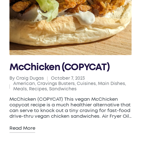
McChicken (COPYCAT)
By
Craig Dugas
October 7, 2023
Posted
American
,
Cravings Busters
,
Cuisines
,
Main Dishes
,
by
Posted
Meals
,
Recipes
,
Sandwiches
in
McChicken (COPYCAT) This vegan McChicken
copycat recipe is a much healthier alternative that
can serve to knock out a tiny craving for fast-food
drive-thru vegan chicken sandwiches. Air Fryer Oil…
Read More