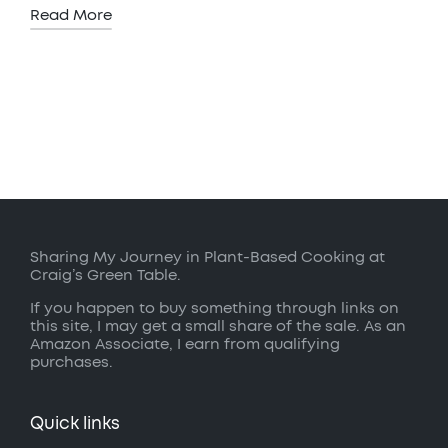
Read More
Sharing My Journey in Plant-Based Cooking at
Craig’s Green Table.
If you happen to buy something through links on
this site, I may get a small share of the sale. As an
Amazon Associate, I earn from qualifying
purchases.
Quick links