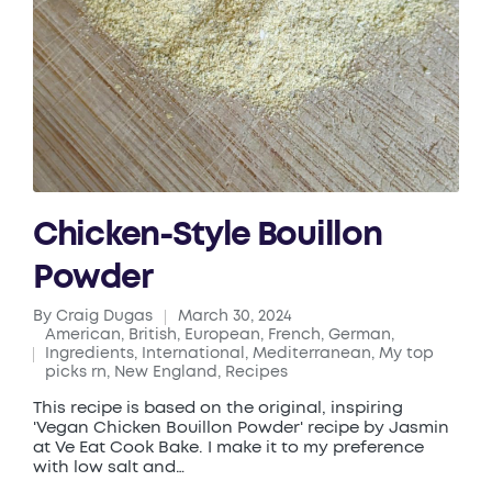
Chicken-Style Bouillon
Powder
By
Craig Dugas
March 30, 2024
Posted
American
,
British
,
European
,
French
,
German
,
by
Ingredients
,
International
,
Mediterranean
,
My top
Posted
picks rn
,
New England
,
Recipes
in
This recipe is based on the original, inspiring
'Vegan Chicken Bouillon Powder' recipe by Jasmin
at Ve Eat Cook Bake. I make it to my preference
with low salt and…