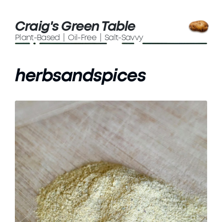
Craig's Green Table
Plant-Based | Oil-Free | Salt-Savvy
herbsandspices