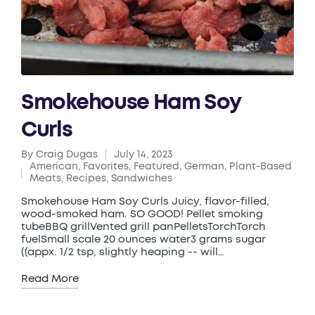
Smokehouse Ham Soy
Curls
By
Craig Dugas
July 14, 2023
Posted
American
,
Favorites
,
Featured
,
German
,
Plant-Based
by
Posted
Meats
,
Recipes
,
Sandwiches
in
Smokehouse Ham Soy Curls Juicy, flavor-filled,
wood-smoked ham. SO GOOD! Pellet smoking
tubeBBQ grillVented grill panPelletsTorchTorch
fuelSmall scale 20 ounces water3 grams sugar
((appx. 1/2 tsp, slightly heaping -- will…
Read More