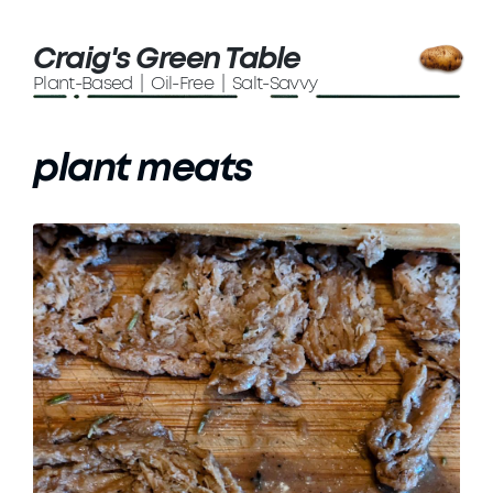
Craig's Green Table
Plant-Based | Oil-Free | Salt-Savvy
plant meats