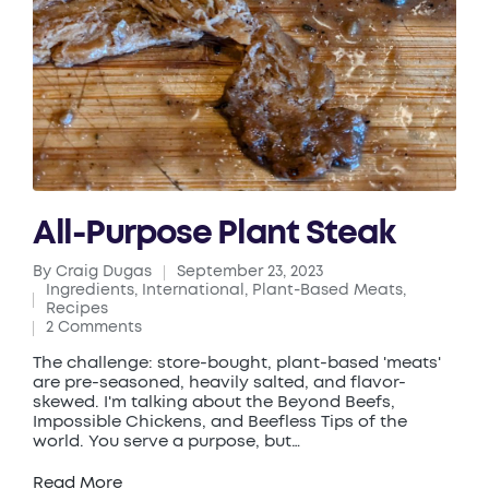
All-Purpose Plant Steak
By
Craig Dugas
September 23, 2023
Posted
Ingredients
,
International
,
Plant-Based Meats
,
by
Posted
Recipes
in
2 Comments
The challenge: store-bought, plant-based 'meats'
are pre-seasoned, heavily salted, and flavor-
skewed. I'm talking about the Beyond Beefs,
Impossible Chickens, and Beefless Tips of the
world. You serve a purpose, but…
Read More