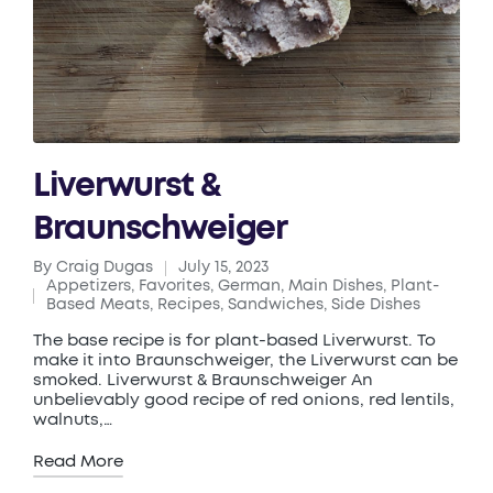
Liverwurst &
Braunschweiger
By
Craig Dugas
July 15, 2023
Posted
Appetizers
,
Favorites
,
German
,
Main Dishes
,
Plant-
by
Posted
Based Meats
,
Recipes
,
Sandwiches
,
Side Dishes
in
The base recipe is for plant-based Liverwurst. To
make it into Braunschweiger, the Liverwurst can be
smoked. Liverwurst & Braunschweiger An
unbelievably good recipe of red onions, red lentils,
walnuts,…
Read More