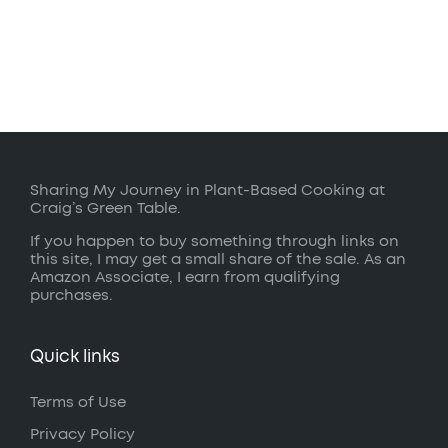
Sharing My Journey in Plant-Based Cooking at
Craig’s Green Table.
If you happen to buy something through links on
this site, I may get a small share of the sale. As an
Amazon Associate, I earn from qualifying
purchases.
Quick links
Terms of Use
Privacy Policy